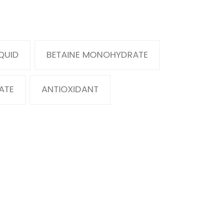
IQUID
BETAINE MONOHYDRATE
ATE
ANTIOXIDANT