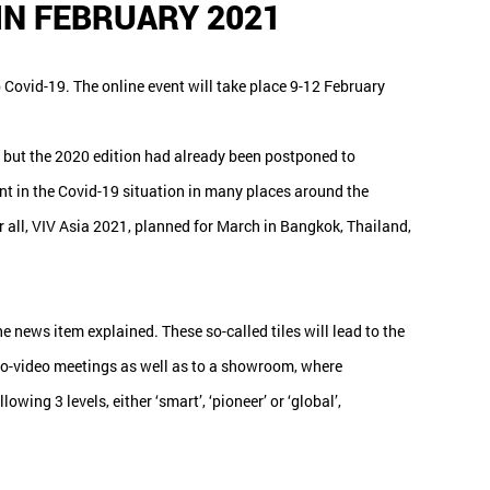
 IN FEBRUARY 2021
 Covid-19. The online event will take place 9-12 February
 but the 2020 edition had already been postponed to
nt in the Covid-19 situation in many places around the
r all, VIV Asia 2021, planned for March in Bangkok, Thailand,
 news item explained. These so-called tiles will lead to the
dio-video meetings as well as to a showroom, where
ing 3 levels, either ‘smart’, ‘pioneer’ or ‘global’,