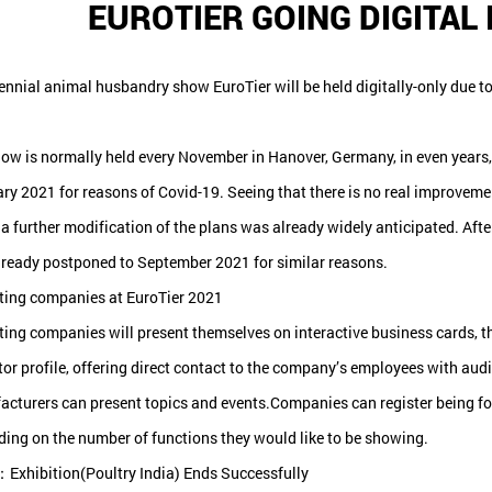
EUROTIER GOING DIGITAL
ennial animal husbandry show EuroTier will be held digitally-only due to
ow is normally held every November in Hanover, Germany, in even years,
ry 2021 for reasons of Covid-19. Seeing that there is no real improveme
 a further modification of the plans was already widely anticipated. Afte
ready postponed to September 2021 for similar reasons.
ting companies at EuroTier 2021
ting companies will present themselves on interactive business cards, the
tor profile, offering direct contact to the company’s employees with au
cturers can present topics and events.Companies can register being follow
ing on the number of functions they would like to be showing.
Exhibition(Poultry India) Ends Successfully