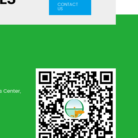
CONTACT
US
 Center,