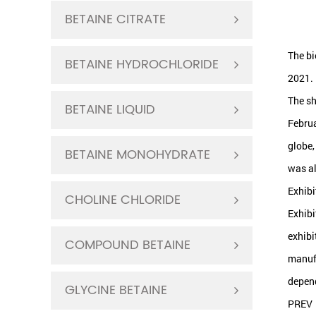
BETAINE CITRATE
The bi
BETAINE HYDROCHLORIDE
2021.
The sh
BETAINE LIQUID
Februa
globe,
BETAINE MONOHYDRATE
was al
Exhibi
CHOLINE CHLORIDE
Exhibi
exhibi
COMPOUND BETAINE
manufa
depend
GLYCINE BETAINE
PREV：