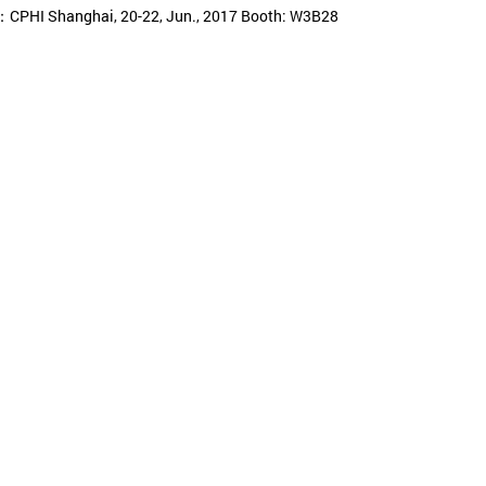
CPHI Shanghai, 20-22, Jun., 2017 Booth: W3B28