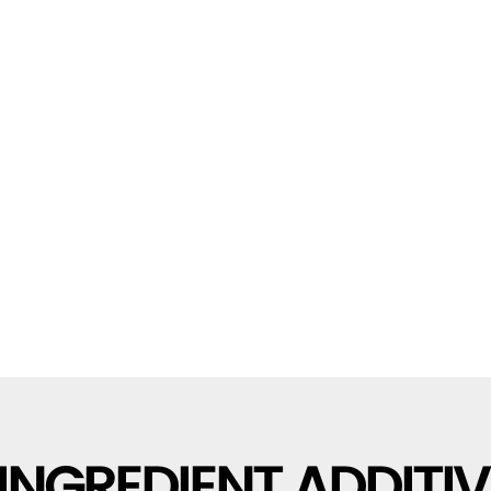
INGREDIENT ADDITIV