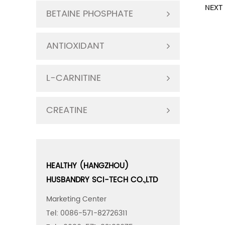
NEXT：
BETAINE PHOSPHATE
ANTIOXIDANT
L-CARNITINE
CREATINE
HEALTHY (HANGZHOU)
HUSBANDRY SCI-TECH CO.,LTD
Marketing Center
Tel: 0086-571-82726311