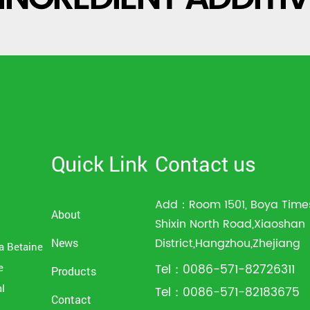
Quick Link
Contact us
Add：Room 1501, Boya Times
About
Shixin North Road,Xiaoshan
District,Hangzhou,Zhejiang
News
a Betaine
e
Tel：0086-571-82726311
Products
al
Tel：0086-571-82183675
Contact