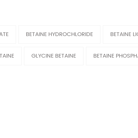
ATE
BETAINE HYDROCHLORIDE
BETAINE L
TAINE
GLYCINE BETAINE
BETAINE PHOSPH