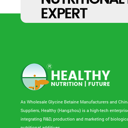
EXPERT
As
Wholesale Glycine Betaine Manufacturers
and
Chin
Suppliers
, Healthy (Hangzhou) is a high-tech enterpris
integrating R&D, production and marketing of biologic
nutritional additives.