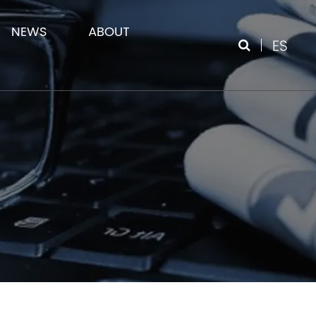
NEWS
ABOUT
ES