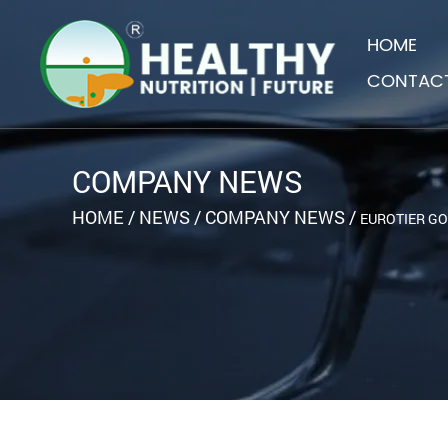
HOME
CONTAC
COMPANY NEWS
HOME
/
NEWS
/
COMPANY NEWS
/
EUROTIER GO