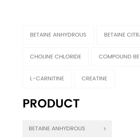
BETAINE ANHYDROUS
BETAINE CITR
CHOLINE CHLORIDE
COMPOUND BE
L-CARNITINE
CREATINE
PRODUCT
BETAINE ANHYDROUS