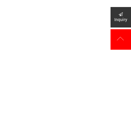
Inquiry