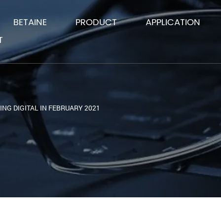
BETAINE
PRODUCT
APPLICATION
T
ING DIGITAL IN FEBRUARY 2021