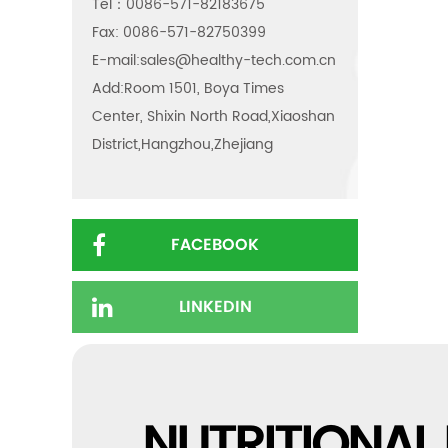
Tel：0086-571-82183675
Fax: 0086-571-82750399
E-mail:
sales@healthy-tech.com.cn
Add:Room 1501, Boya Times
Center, Shixin North Road,Xiaoshan
District,Hangzhou,Zhejiang
FACEBOOK
LINKEDIN
NUTRITIONAL 