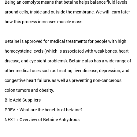
Being an osmolyte means that betaine helps balance fluid levels
around cells, inside and outside the membrane. We will learn later
how this process increases muscle mass.
Betaine is approved for medical treatments for people with high
homocysteine levels (which is associated with weak bones, heart
disease, and eye sight problems). Betaine also has a wide range of
other medical uses such as treating liver disease, depression, and
congestive heart failure, as well as preventing non-cancerous
colon tumors and obesity.
Bile Acid Suppliers
PREV：What are the benefits of betaine?
NEXT：Overview of Betaine Anhydrous