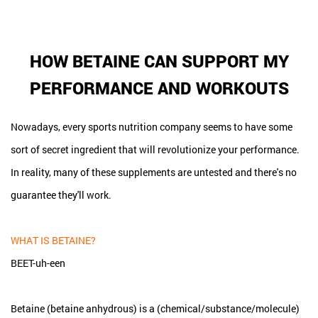
HOW BETAINE CAN SUPPORT MY
PERFORMANCE AND WORKOUTS
Nowadays, every sports nutrition company seems to have some
sort of secret ingredient that will revolutionize your performance.
In reality, many of these supplements are untested and there's no
guarantee they'll work.
WHAT IS BETAINE?
BEET-uh-een
Betaine (betaine anhydrous) is a (chemical/substance/molecule)