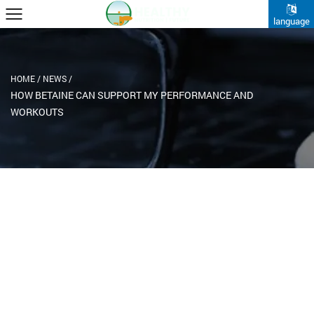
language
HOME
/
NEWS
/
HOW BETAINE CAN SUPPORT MY PERFORMANCE AND
WORKOUTS