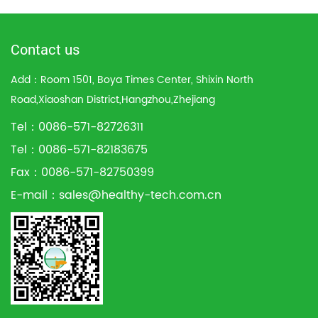
Contact us
Add：Room 1501, Boya Times Center, Shixin North
Road,Xiaoshan District,Hangzhou,Zhejiang
Tel：0086-571-82726311
Tel：0086-571-82183675
Fax：0086-571-82750399
E-mail：
sales@healthy-tech.com.cn