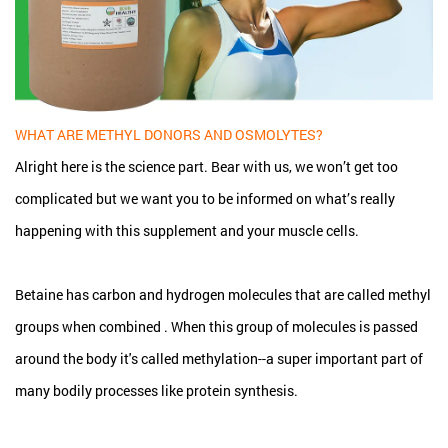
WHAT ARE METHYL DONORS AND OSMOLYTES?
Alright here is the science part. Bear with us, we won’t get too
complicated but we want you to be informed on what’s really
happening with this supplement and your muscle cells.
Betaine has carbon and hydrogen molecules that are called methyl
groups when combined . When this group of molecules is passed
around the body it's called methylation--a super important part of
many bodily processes like protein synthesis.