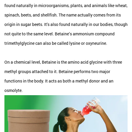
found naturally in microorganisms, plants, and animals like wheat,
spinach, beets, and shellfish. The name actually comes from its
origin in sugar beets. It's also found naturally in our bodies, though
not quite to the same level. Betaine’s ammonium compound
trimethylglycine can also be called lysine or oxyneurine.
On a chemical level, Betaine is the amino acid glycine with three
methyl groups attached to it. Betaine performs two major
functions in the body. It acts as both a methyl donor and an
osmolyte.