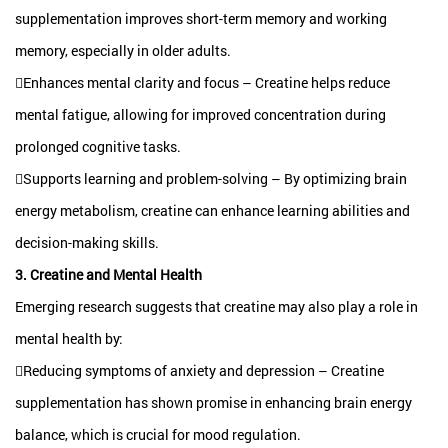
supplementation improves short-term memory and working
memory, especially in older adults.
Enhances mental clarity and focus – Creatine helps reduce
mental fatigue, allowing for improved concentration during
prolonged cognitive tasks.
Supports learning and problem-solving – By optimizing brain
energy metabolism, creatine can enhance learning abilities and
decision-making skills.
3. Creatine and Mental Health
Emerging research suggests that creatine may also play a role in
mental health by:
Reducing symptoms of anxiety and depression – Creatine
supplementation has shown promise in enhancing brain energy
balance, which is crucial for mood regulation.