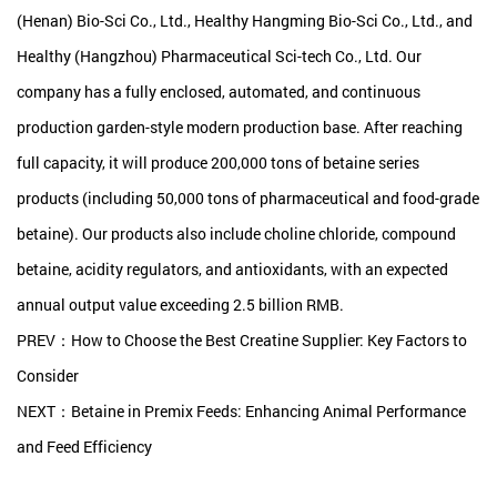
(Henan) Bio-Sci Co., Ltd., Healthy Hangming Bio-Sci Co., Ltd., and
Healthy (Hangzhou) Pharmaceutical Sci-tech Co., Ltd. Our
company has a fully enclosed, automated, and continuous
production garden-style modern production base. After reaching
full capacity, it will produce 200,000 tons of betaine series
products (including 50,000 tons of pharmaceutical and food-grade
betaine). Our products also include choline chloride, compound
betaine, acidity regulators, and antioxidants, with an expected
annual output value exceeding 2.5 billion RMB.
PREV：How to Choose the Best Creatine Supplier: Key Factors to
Consider
NEXT：Betaine in Premix Feeds: Enhancing Animal Performance
and Feed Efficiency