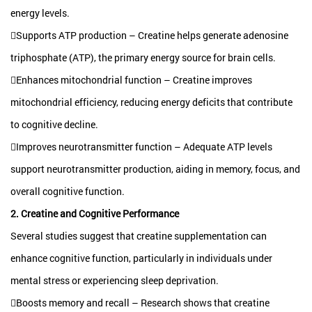
energy levels.
Supports ATP production – Creatine helps generate adenosine
triphosphate (ATP), the primary energy source for brain cells.
Enhances mitochondrial function – Creatine improves
mitochondrial efficiency, reducing energy deficits that contribute
to cognitive decline.
Improves neurotransmitter function – Adequate ATP levels
support neurotransmitter production, aiding in memory, focus, and
overall cognitive function.
2. Creatine and Cognitive Performance
Several studies suggest that creatine supplementation can
enhance cognitive function, particularly in individuals under
mental stress or experiencing sleep deprivation.
Boosts memory and recall – Research shows that creatine