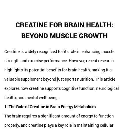
CREATINE FOR BRAIN HEALTH:
BEYOND MUSCLE GROWTH
Creatine is widely recognized for its role in enhancing muscle
strength and exercise performance. However, recent research
highlights its potential benefits for brain health, making it a
valuable supplement beyond just sports nutrition. This article
explores how creatine supports cognitive function, neurological
health, and mental well-being.
1. The Role of Creatine in Brain Energy Metabolism
The brain requires a significant amount of energy to function
properly, and creatine plays a key role in maintaining cellular