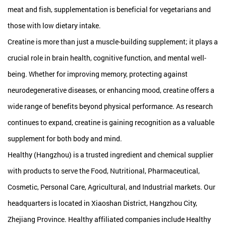
meat and fish, supplementation is beneficial for vegetarians and
those with low dietary intake.
Creatine is more than just a muscle-building supplement; it plays a
crucial role in brain health, cognitive function, and mental well-
being. Whether for improving memory, protecting against
neurodegenerative diseases, or enhancing mood, creatine offers a
wide range of benefits beyond physical performance. As research
continues to expand, creatine is gaining recognition as a valuable
supplement for both body and mind.
Healthy (Hangzhou) is a trusted ingredient and chemical supplier
with products to serve the Food, Nutritional, Pharmaceutical,
Cosmetic, Personal Care, Agricultural, and Industrial markets. Our
headquarters is located in Xiaoshan District, Hangzhou City,
Zhejiang Province. Healthy affiliated companies include Healthy