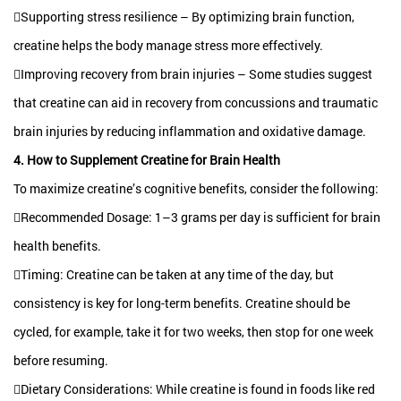
Supporting stress resilience – By optimizing brain function,
creatine helps the body manage stress more effectively.
Improving recovery from brain injuries – Some studies suggest
that creatine can aid in recovery from concussions and traumatic
brain injuries by reducing inflammation and oxidative damage.
4. How to Supplement Creatine for Brain Health
To maximize creatine’s cognitive benefits, consider the following:
Recommended Dosage: 1–3 grams per day is sufficient for brain
health benefits.
Timing: Creatine can be taken at any time of the day, but
consistency is key for long-term benefits. Creatine should be
cycled, for example, take it for two weeks, then stop for one week
before resuming.
Dietary Considerations: While creatine is found in foods like red