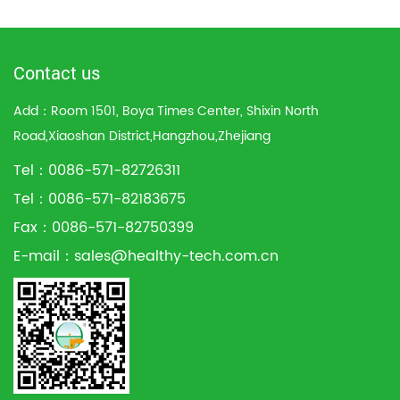
Contact us
Add：Room 1501, Boya Times Center, Shixin North
Road,Xiaoshan District,Hangzhou,Zhejiang
Tel：0086-571-82726311
Tel：0086-571-82183675
Fax：0086-571-82750399
E-mail：
sales@healthy-tech.com.cn