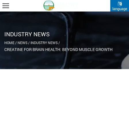
language
INDUSTRY NEWS
HOME
/
NEWS
/
INDUSTRY NEWS
/
CREATINE FOR BRAIN HEALTH: BEYOND MUSCLE GROWTH