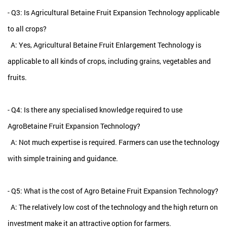
- Q3: Is Agricultural Betaine Fruit Expansion Technology applicable
to all crops?
A: Yes, Agricultural Betaine Fruit Enlargement Technology is
applicable to all kinds of crops, including grains, vegetables and
fruits.
- Q4: Is there any specialised knowledge required to use
AgroBetaine Fruit Expansion Technology?
A: Not much expertise is required. Farmers can use the technology
with simple training and guidance.
- Q5: What is the cost of Agro Betaine Fruit Expansion Technology?
A: The relatively low cost of the technology and the high return on
investment make it an attractive option for farmers.