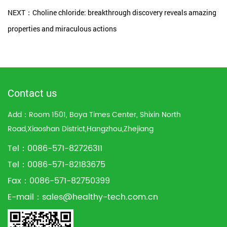
NEXT：Choline chloride: breakthrough discovery reveals amazing
properties and miraculous actions
Contact us
Add：Room 1501, Boya Times Center, Shixin North
Road,Xiaoshan District,Hangzhou,Zhejiang
Tel：0086-571-82726311
Tel：0086-571-82183675
Fax：0086-571-82750399
E-mail：
sales@healthy-tech.com.cn