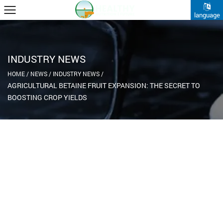
language
INDUSTRY NEWS
HOME
/
NEWS
/
INDUSTRY NEWS
/
AGRICULTURAL BETAINE FRUIT EXPANSION: THE SECRET TO
BOOSTING CROP YIELDS