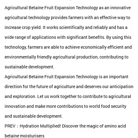
Agricultural Betaine Fruit Expansion Technology as an innovative
agricultural technology provides farmers with an effective way to
increase crop yield. It works scientifically and reliably and has a
wide range of applications with significant benefits. By using this
technology, farmers are able to achieve economically efficient and
environmentally friendly agricultural production, contributing to
sustainable development.
Agricultural Betaine Fruit Expansion Technology is an important
direction for the future of agriculture and deserves our anticipation
and exploration. Let us work together to contribute to agricultural
innovation and make more contributions to world food security
and sustainable development.
PREV：Hydration Multiplied! Discover the magic of amino acid
betaine moisturisers