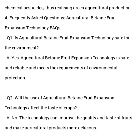
chemical pesticides, thus realising green agricultural production.
4. Frequently Asked Questions: Agricultural Betaine Fruit
Expansion Technology FAQs
- Q1: Is Agricultural Betaine Fruit Expansion Technology safe for
the environment?
A: Yes, Agricultural Betaine Fruit Expansion Technology is safe
and reliable and meets the requirements of environmental
protection.
- Q2: Will the use of Agricultural Betaine Fruit Expansion
Technology affect the taste of crops?
A: No. The technology can improve the quality and taste of fruits
and make agricultural products more delicious.