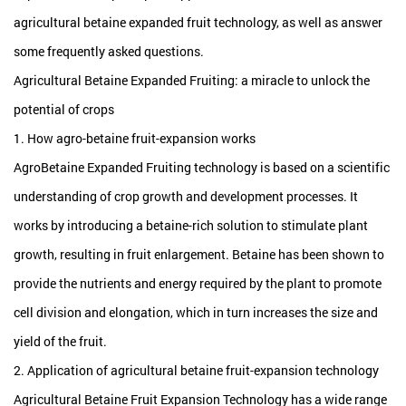
agricultural betaine expanded fruit technology, as well as answer
some frequently asked questions.
Agricultural Betaine Expanded Fruiting: a miracle to unlock the
potential of crops
1. How agro-betaine fruit-expansion works
AgroBetaine Expanded Fruiting technology is based on a scientific
understanding of crop growth and development processes. It
works by introducing a betaine-rich solution to stimulate plant
growth, resulting in fruit enlargement. Betaine has been shown to
provide the nutrients and energy required by the plant to promote
cell division and elongation, which in turn increases the size and
yield of the fruit.
2. Application of agricultural betaine fruit-expansion technology
Agricultural Betaine Fruit Expansion Technology has a wide range