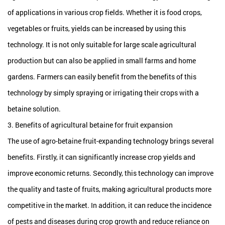
of applications in various crop fields. Whether it is food crops,
vegetables or fruits, yields can be increased by using this
technology. It is not only suitable for large scale agricultural
production but can also be applied in small farms and home
gardens. Farmers can easily benefit from the benefits of this
technology by simply spraying or irrigating their crops with a
betaine solution.
3. Benefits of agricultural betaine for fruit expansion
The use of agro-betaine fruit-expanding technology brings several
benefits. Firstly, it can significantly increase crop yields and
improve economic returns. Secondly, this technology can improve
the quality and taste of fruits, making agricultural products more
competitive in the market. In addition, it can reduce the incidence
of pests and diseases during crop growth and reduce reliance on