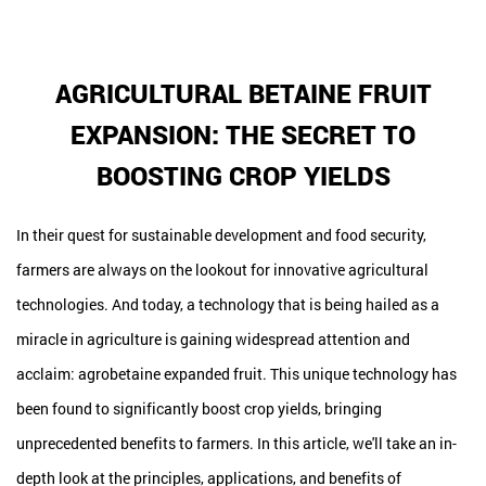
AGRICULTURAL BETAINE FRUIT
EXPANSION: THE SECRET TO
BOOSTING CROP YIELDS
In their quest for sustainable development and food security,
farmers are always on the lookout for innovative agricultural
technologies. And today, a technology that is being hailed as a
miracle in agriculture is gaining widespread attention and
acclaim: agrobetaine expanded fruit. This unique technology has
been found to significantly boost crop yields, bringing
unprecedented benefits to farmers. In this article, we'll take an in-
depth look at the principles, applications, and benefits of