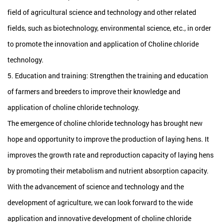
field of agricultural science and technology and other related
fields, such as biotechnology, environmental science, etc., in order
to promote the innovation and application of Choline chloride
technology.
5. Education and training: Strengthen the training and education
of farmers and breeders to improve their knowledge and
application of choline chloride technology.
The emergence of choline chloride technology has brought new
hope and opportunity to improve the production of laying hens. It
improves the growth rate and reproduction capacity of laying hens
by promoting their metabolism and nutrient absorption capacity.
With the advancement of science and technology and the
development of agriculture, we can look forward to the wide
application and innovative development of choline chloride