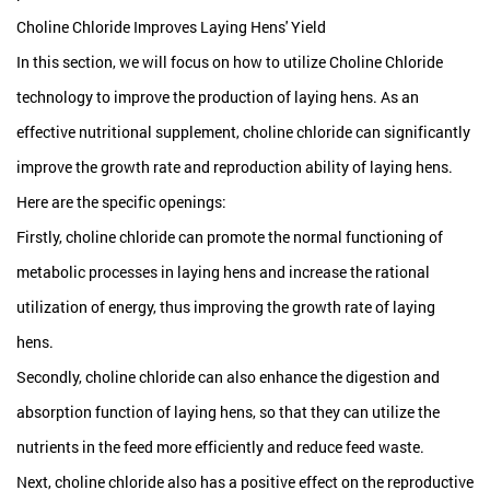
Choline Chloride Improves Laying Hens' Yield
In this section, we will focus on how to utilize
Choline Chloride
technology to improve the production of laying hens. As an
effective nutritional supplement, choline chloride can significantly
improve the growth rate and reproduction ability of laying hens.
Here are the specific openings:
Firstly, choline chloride can promote the normal functioning of
metabolic processes in laying hens and increase the rational
utilization of energy, thus improving the growth rate of laying
hens.
Secondly, choline chloride can also enhance the digestion and
absorption function of laying hens, so that they can utilize the
nutrients in the feed more efficiently and reduce feed waste.
Next, choline chloride also has a positive effect on the reproductive