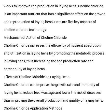
works to improve egg production in laying hens. Choline chloride
is an important nutrient that has a significant effect on the growth
and reproduction of laying hens. Here are five key aspects of
choline chloride technology:
Mechanism of Action of Choline Chloride
Choline Chloride increases the efficiency of nutrient absorption
and utilization in laying hens by promoting the metabolic process
in laying hens, thus increasing the egg production rate and
hatchability of laying hens.
Effects of Choline Chloride on Laying Hens
Choline Chloride can improve the growth rate and immunity of
laying hens, reduce feed wastage and lower the risk of diseases,
thus improving the overall production and quality of laying hens.
Choline Chloride Application Methods