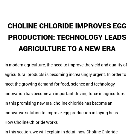
CHOLINE CHLORIDE IMPROVES EGG
PRODUCTION: TECHNOLOGY LEADS
AGRICULTURE TO A NEW ERA
In modern agriculture, the need to improve the yield and quality of
agricultural products is becoming increasingly urgent. In order to
meet the growing demand for food, science and technology
innovation has become an important driving force in agriculture.
In this promising new era, choline chloride has become an
innovative solution to improve egg production in laying hens.
How Choline Chloride Works
In this section, we will explain in detail how Choline Chloride