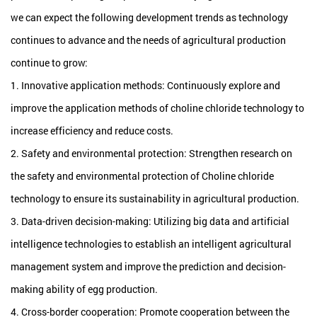
we can expect the following development trends as technology
continues to advance and the needs of agricultural production
continue to grow:
1. Innovative application methods: Continuously explore and
improve the application methods of choline chloride technology to
increase efficiency and reduce costs.
2. Safety and environmental protection: Strengthen research on
the safety and environmental protection of Choline chloride
technology to ensure its sustainability in agricultural production.
3. Data-driven decision-making: Utilizing big data and artificial
intelligence technologies to establish an intelligent agricultural
management system and improve the prediction and decision-
making ability of egg production.
4. Cross-border cooperation: Promote cooperation between the