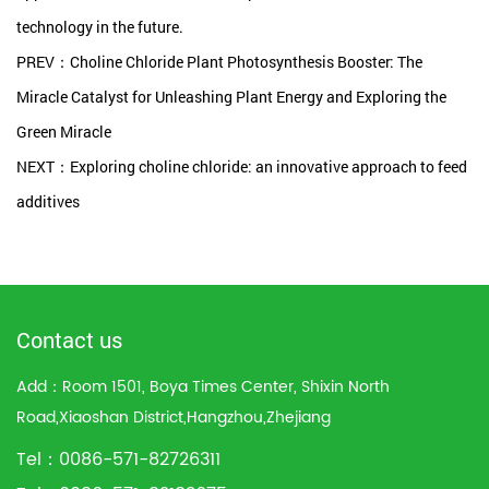
technology in the future.
PREV：Choline Chloride Plant Photosynthesis Booster: The
Miracle Catalyst for Unleashing Plant Energy and Exploring the
Green Miracle
NEXT：Exploring choline chloride: an innovative approach to feed
additives
Contact us
Add：Room 1501, Boya Times Center, Shixin North
Road,Xiaoshan District,Hangzhou,Zhejiang
Tel：0086-571-82726311