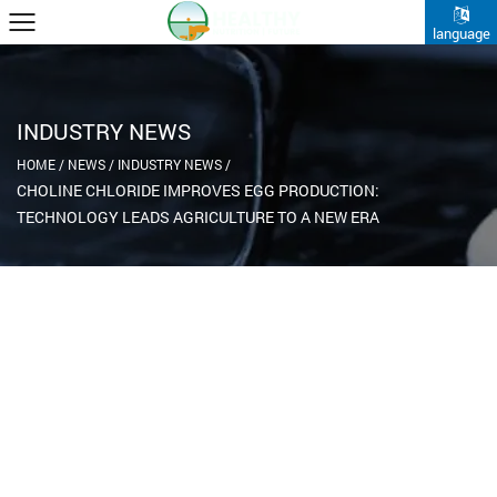
language
INDUSTRY NEWS
HOME
/
NEWS
/
INDUSTRY NEWS
/
CHOLINE CHLORIDE IMPROVES EGG PRODUCTION:
TECHNOLOGY LEADS AGRICULTURE TO A NEW ERA