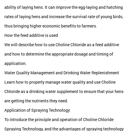
ability of laying hens. It can improve the egg-laying and hatching
rates of laying hens and increase the survival rate of young birds,
thus bringing higher economic benefits to farmers.
How the feed additive is used
We will describe how to use Choline Chloride as a feed additive
and how to determine the appropriate dosage and timing of
application.
Water Quality Management and Drinking Water Replenishment
Learn how to properly manage water quality and use Choline
Chloride as a drinking water supplement to ensure that your hens
are getting the nutrients they need.
Application of Spraying Technology
To introduce the principle and operation of Choline Chloride
Spraying Technology, and the advantages of spraying technology