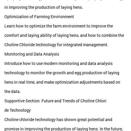
in improving the production of laying hens.
Optimization of Farming Environment
Learn how to optimize the farm environment to improve the
comfort and laying ability of laying hens, and how to combine the
Choline Chloride technology for integrated management.
Monitoring and Data Analysis
Introduce how to use modern monitoring and data analysis
technology to monitor the growth and egg production of laying
hens in real time, and make optimization adjustments based on
the data.
Supportive Section: Future and Trends of Choline Chlori
de Technology
Choline chloride technology has shown great potential and
promise in improving the production of laying hens. In the future,