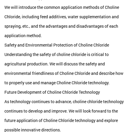
We will introduce the common application methods of Choline
Chloride, including feed additives, water supplementation and
spraying, etc., and the advantages and disadvantages of each
application method.
Safety and Environmental Protection of Choline Chloride
Understanding the safety of choline chloride is critical to
agricultural production. We will discuss the safety and
environmental friendliness of Choline Chloride and describe how
to properly use and manage Choline Chloride technology.
Future Development of Choline Chloride Technology
As technology continues to advance, choline chloride technology
continues to develop and improve. We will look forward to the
future application of Choline Chloride technology and explore
possible innovative directions.