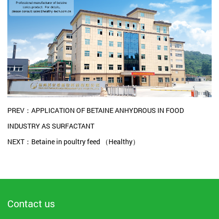
PREV：APPLICATION OF BETAINE ANHYDROUS IN FOOD
INDUSTRY AS SURFACTANT
NEXT：Betaine in poultry feed （Healthy）
Contact us