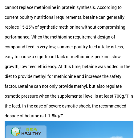
cannot replace methionine in protein synthesis. According to
current poultry nutritional requirements, betaine can generally
replace 15-25% of synthetic methionine without compromising
performance. When the methionine requirement design of
compound feed is very low, summer poultry feed intake is less,
easy to cause a significant lack of methionine, pecking, slow
growth, low feed efficiency. At this time, betaine was added in the
diet to provide methyl for methionine and increase the safety
factor. Betaine can not only provide methyl, but also regulate
osmotic pressure when the supplemental level is at least 700g/T in
the feed. In the case of severe osmotic shock, the recommended
dosage of betaine is 1-1.5kg/T.