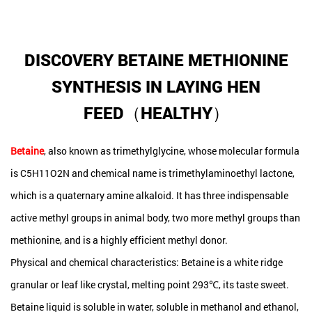
DISCOVERY BETAINE METHIONINE
SYNTHESIS IN LAYING HEN
FEED（HEALTHY）
Betaine
, also known as trimethylglycine, whose molecular formula
is C5H11O2N and chemical name is trimethylaminoethyl lactone,
which is a quaternary amine alkaloid. It has three indispensable
active methyl groups in animal body, two more methyl groups than
methionine, and is a highly efficient methyl donor.
Physical and chemical characteristics: Betaine is a white ridge
granular or leaf like crystal, melting point 293℃, its taste sweet.
Betaine liquid is soluble in water, soluble in methanol and ethanol,