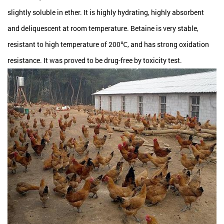
slightly soluble in ether. It is highly hydrating, highly absorbent
and deliquescent at room temperature. Betaine is very stable,
resistant to high temperature of 200℃, and has strong oxidation
resistance. It was proved to be drug-free by toxicity test.