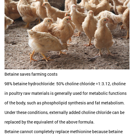
Betaine saves farming costs
98% betaine hydrochloride: 50% choline chloride =1:3.12, choline
in poultry raw materials is generally used for metabolic functions
of the body, such as phospholipid synthesis and fat metabolism.
Under these conditions, externally added choline chloride can be
replaced by the equivalent of the above formula.
Betaine cannot completely replace methionine because betaine