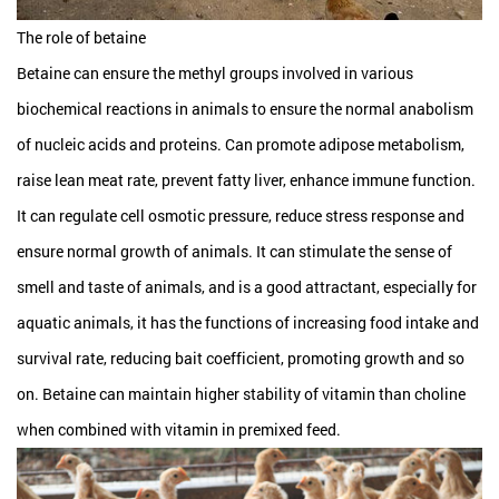
The role of betaine
Betaine can ensure the methyl groups involved in various
biochemical reactions in animals to ensure the normal anabolism
of nucleic acids and proteins. Can promote adipose metabolism,
raise lean meat rate, prevent fatty liver, enhance immune function.
It can regulate cell osmotic pressure, reduce stress response and
ensure normal growth of animals. It can stimulate the sense of
smell and taste of animals, and is a good attractant, especially for
aquatic animals, it has the functions of increasing food intake and
survival rate, reducing bait coefficient, promoting growth and so
on. Betaine can maintain higher stability of vitamin than choline
when combined with vitamin in premixed feed.