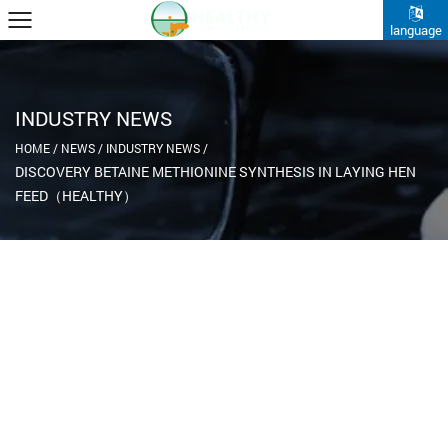
language
INDUSTRY NEWS
HOME
/
NEWS
/
INDUSTRY NEWS
/
DISCOVERY BETAINE METHIONINE SYNTHESIS IN LAYING HEN
FEED（HEALTHY）