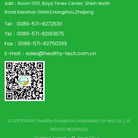
Add：Room 1501, Boya Times Center, Shixin North
Road,Xiaoshan District,Hangzhou,Zhejiang
Tel：0086-571-82726311
Tel：0086-571-82183675
Fax：0086-571-82750399
E-mail：
sales@healthy-tech.com.cn
© COPYRIGHT Healthy (Hangzhou) Husbandry Sci-tech Co.,Ltd
RIGHTS RESERVED.