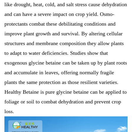
like drought, heat, cold, and salt stress cause dehydration
and can have a severe impact on crop yield. Osmo-
protectants combat these debilitating conditions and
improve plant growth and survival. By altering cellular
structures and membrane composition they allow plants
to adapt to water deficiencies. Studies show that
exogenous glycine betaine can be taken up by plant roots
and accumulate in leaves, offering normally fragile
plants the same protection as those resilient varieties.
Healthy Betaine is pure glycine betaine can be applied to
foliage or soil to combat dehydration and prevent crop
loss.