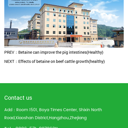
PREV：Betaine can improve the pig intestines(Healthy)
NEXT：Effects of betaine on beef cattle growth(healthy)
Contact us
Add：Room 1501, Boya Times Center, Shixin North
Road,Xiaoshan District,Hangzhou,Zhejiang