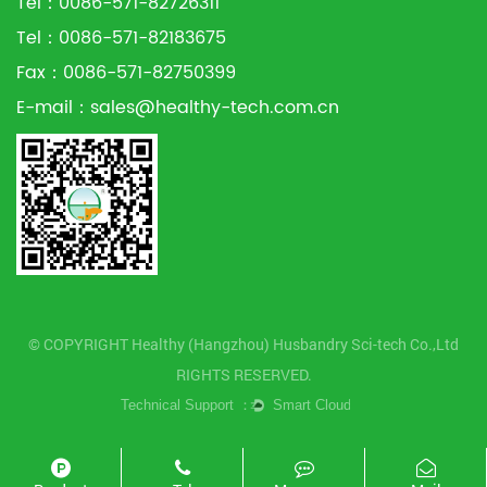
Tel：0086-571-82726311
Tel：0086-571-82183675
Fax：0086-571-82750399
E-mail：
sales@healthy-tech.com.cn
© COPYRIGHT Healthy (Hangzhou) Husbandry Sci-tech Co.,Ltd
RIGHTS RESERVED.