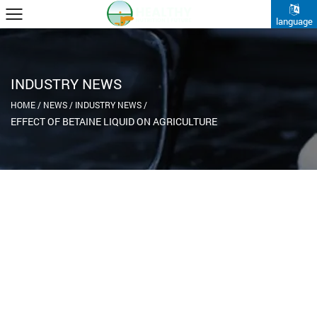
language
INDUSTRY NEWS
HOME
/
NEWS
/
INDUSTRY NEWS
/
EFFECT OF BETAINE LIQUID ON AGRICULTURE