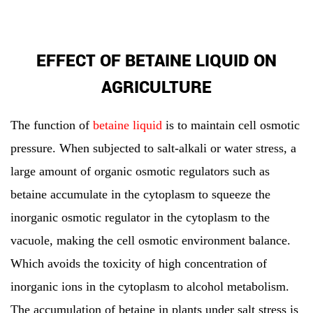
EFFECT OF BETAINE LIQUID ON
AGRICULTURE
The function of
betaine liquid
is to maintain cell osmotic
pressure. When subjected to salt-alkali or water stress, a
large amount of organic osmotic regulators such as
betaine accumulate in the cytoplasm to squeeze the
inorganic osmotic regulator in the cytoplasm to the
vacuole, making the cell osmotic environment balance.
Which avoids the toxicity of high concentration of
inorganic ions in the cytoplasm to alcohol metabolism.
The accumulation of betaine in plants under salt stress is