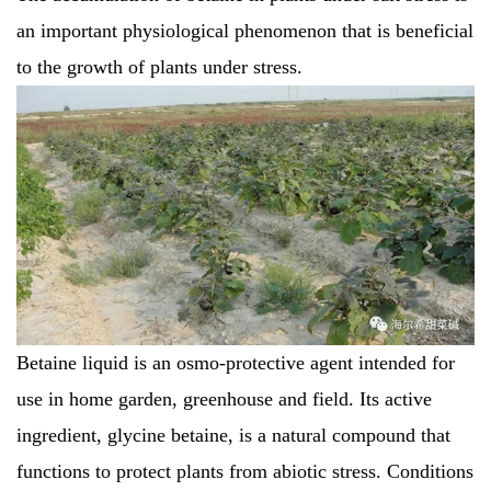
an important physiological phenomenon that is beneficial
to the growth of plants under stress.
Betaine liquid is an osmo-protective agent intended for
use in home garden, greenhouse and field. Its active
ingredient, glycine betaine, is a natural compound that
functions to protect plants from abiotic stress. Conditions