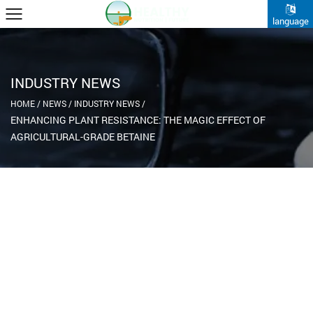
language
INDUSTRY NEWS
HOME
/
NEWS
/
INDUSTRY NEWS
/
ENHANCING PLANT RESISTANCE: THE MAGIC EFFECT OF
AGRICULTURAL-GRADE BETAINE