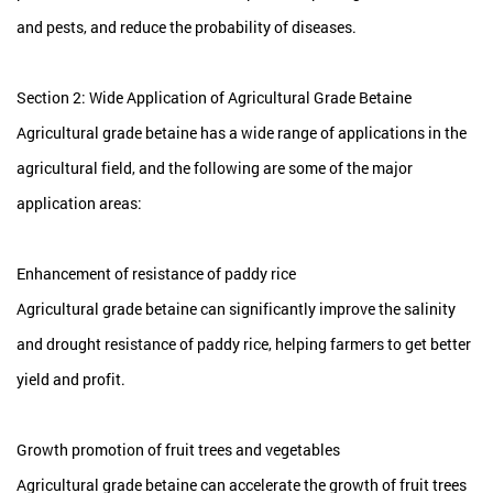
and pests, and reduce the probability of diseases.
Section 2: Wide Application of Agricultural Grade Betaine
Agricultural grade betaine has a wide range of applications in the
agricultural field, and the following are some of the major
application areas:
Enhancement of resistance of paddy rice
Agricultural grade betaine can significantly improve the salinity
and drought resistance of paddy rice, helping farmers to get better
yield and profit.
Growth promotion of fruit trees and vegetables
Agricultural grade betaine can accelerate the growth of fruit trees