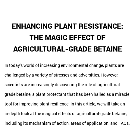
ENHANCING PLANT RESISTANCE:
THE MAGIC EFFECT OF
AGRICULTURAL-GRADE BETAINE
In today's world of increasing environmental change, plants are
challenged by a variety of stresses and adversities. However,
scientists are increasingly discovering the role of agricultural-
grade betaine, a plant protectant that has been hailed as a miracle
tool for improving plant resilience. In this article, we will take an
in-depth look at the magical effects of agricultural-grade betaine,
including its mechanism of action, areas of application, and FAQs.