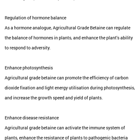
Regulation of hormone balance
As a hormone analogue, Agricultural Grade Betaine can regulate
the balance of hormones in plants, and enhance the plant's ability
to respond to adversity.
Enhance photosynthesis
Agricultural grade betaine can promote the efficiency of carbon
dioxide fixation and light energy utilisation during photosynthesis,
and increase the growth speed and yield of plants.
Enhance disease resistance
Agricultural grade betaine can activate the immune system of
plants, enhance the resistance of plants to pathogenic bacteria