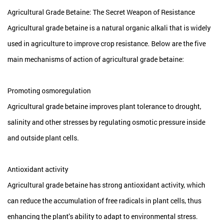
Agricultural Grade Betaine: The Secret Weapon of Resistance
Agricultural grade betaine is a natural organic alkali that is widely
used in agriculture to improve crop resistance. Below are the five
main mechanisms of action of agricultural grade betaine:
Promoting osmoregulation
Agricultural grade betaine
improves plant tolerance to drought,
salinity and other stresses by regulating osmotic pressure inside
and outside plant cells.
Antioxidant activity
Agricultural grade betaine has strong antioxidant activity, which
can reduce the accumulation of free radicals in plant cells, thus
enhancing the plant's ability to adapt to environmental stress.