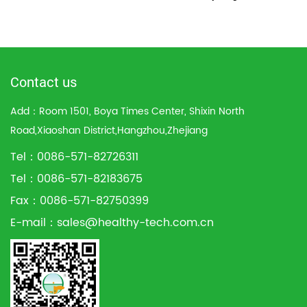
Contact us
Add：Room 1501, Boya Times Center, Shixin North
Road,Xiaoshan District,Hangzhou,Zhejiang
Tel：0086-571-82726311
Tel：0086-571-82183675
Fax：0086-571-82750399
E-mail：
sales@healthy-tech.com.cn