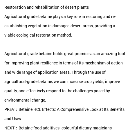
Restoration and rehabilitation of desert plants
Agricultural grade betaine plays a key role in restoring and re-
establishing vegetation in damaged desert areas, providing a
viable ecological restoration method.
Agricultural-grade betaine holds great promise as an amazing tool
for improving plant resilience in terms of its mechanism of action
and wide range of application areas. Through the use of
agricultural-grade betaine, we can increase crop yields, improve
quality, and effectively respond to the challenges posed by
environmental change.
PREV：Betaine HCL Effects: A Comprehensive Look at Its Benefits
and Uses
NEXT：Betaine food additives: colourful dietary magicians