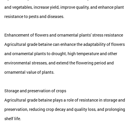
and vegetables, increase yield, improve quality, and enhance plant
resistance to pests and diseases.
Enhancement of flowers and ornamental plants' stress resistance
Agricultural grade betaine can enhance the adaptability of flowers
and ornamental plants to drought, high temperature and other
environmental stresses, and extend the flowering period and
ornamental value of plants.
Storage and preservation of crops
Agricultural grade betaine plays a role of resistance in storage and
preservation, reducing crop decay and quality loss, and prolonging
shelf life.