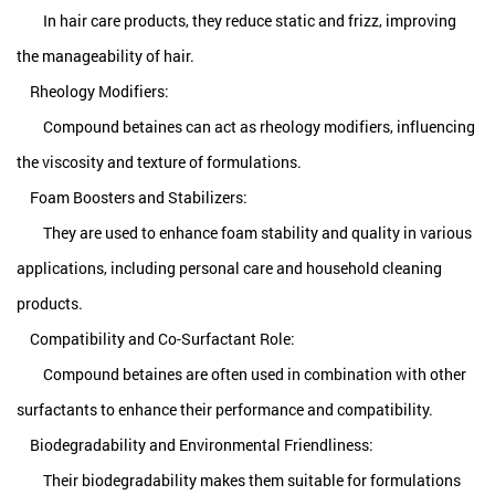
In hair care products, they reduce static and frizz, improving
the manageability of hair.
Rheology Modifiers:
Compound betaines can act as rheology modifiers, influencing
the viscosity and texture of formulations.
Foam Boosters and Stabilizers:
They are used to enhance foam stability and quality in various
applications, including personal care and household cleaning
products.
Compatibility and Co-Surfactant Role:
Compound betaines are often used in combination with other
surfactants to enhance their performance and compatibility.
Biodegradability and Environmental Friendliness:
Their biodegradability makes them suitable for formulations