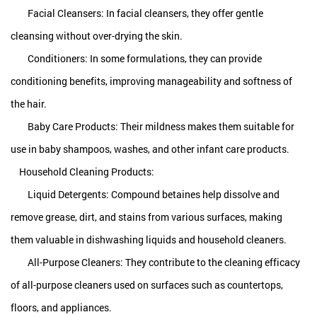
Facial Cleansers: In facial cleansers, they offer gentle
cleansing without over-drying the skin.
Conditioners: In some formulations, they can provide
conditioning benefits, improving manageability and softness of
the hair.
Baby Care Products: Their mildness makes them suitable for
use in baby shampoos, washes, and other infant care products.
Household Cleaning Products:
Liquid Detergents:
Compound betaines
help dissolve and
remove grease, dirt, and stains from various surfaces, making
them valuable in dishwashing liquids and household cleaners.
All-Purpose Cleaners: They contribute to the cleaning efficacy
of all-purpose cleaners used on surfaces such as countertops,
floors, and appliances.