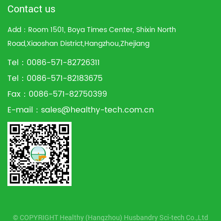
Contact us
Add：Room 1501, Boya Times Center, Shixin North
Road,Xiaoshan District,Hangzhou,Zhejiang
Tel：0086-571-82726311
Tel：0086-571-82183675
Fax：0086-571-82750399
E-mail：
sales@healthy-tech.com.cn
© COPYRIGHT Healthy (Hangzhou) Husbandry Sci-tech Co.,Ltd