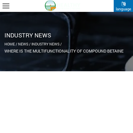
language
INDUSTRY NEWS
HOME
/
NEWS
/
INDUSTRY NEWS
/
WHERE IS THE MULTIFUNCTIONALITY OF COMPOUND BETAINE