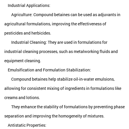
Industrial Applications:
Agriculture: Compound betaines can be used as adjuvants in
agricultural formulations, improving the effectiveness of
pesticides and herbicides.
Industrial Cleaning: They are used in formulations for
industrial cleaning processes, such as metalworking fluids and
equipment cleaning.
Emulsification and Formulation Stabilization:
Compound betaines help stabilize oil-in-water emulsions,
allowing for consistent mixing of ingredients in formulations like
creams and lotions.
They enhance the stability of formulations by preventing phase
separation and improving the homogeneity of mixtures.
Antistatic Properties: