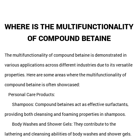
WHERE IS THE MULTIFUNCTIONALITY
OF COMPOUND BETAINE
The multifunctionality of compound betaine is demonstrated in
various applications across different industries due to its versatile
properties. Here are some areas where the multifunctionality of
compound betaine is often showcased:
Personal Care Products:
Shampoos: Compound betaines act as effective surfactants,
providing both cleansing and foaming properties in shampoos.
Body Washes and Shower Gels: They contribute to the
lathering and cleansing abilities of body washes and shower gels.