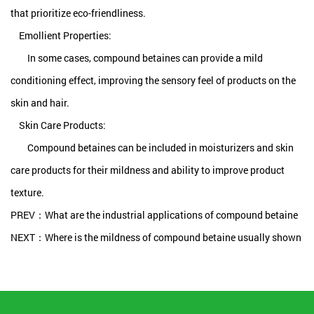
that prioritize eco-friendliness.
Emollient Properties:
In some cases, compound betaines can provide a mild
conditioning effect, improving the sensory feel of products on the
skin and hair.
Skin Care Products:
Compound betaines can be included in moisturizers and skin
care products for their mildness and ability to improve product
texture.
PREV：What are the industrial applications of compound betaine
NEXT：Where is the mildness of compound betaine usually shown