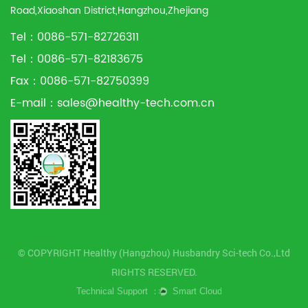
Road,Xiaoshan District,Hangzhou,Zhejiang
Tel：0086-571-82726311
Tel：0086-571-82183675
Fax：0086-571-82750399
E-mail：
sales@healthy-tech.com.cn
© COPYRIGHT Healthy (Hangzhou) Husbandry Sci-tech Co.,Ltd
RIGHTS RESERVED.