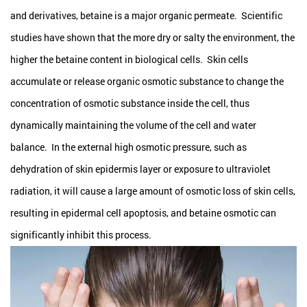
and derivatives, betaine is a major organic permeate. Scientific
studies have shown that the more dry or salty the environment, the
higher the betaine content in biological cells. Skin cells
accumulate or release organic osmotic substance to change the
concentration of osmotic substance inside the cell, thus
dynamically maintaining the volume of the cell and water
balance. In the external high osmotic pressure, such as
dehydration of skin epidermis layer or exposure to ultraviolet
radiation, it will cause a large amount of osmotic loss of skin cells,
resulting in epidermal cell apoptosis, and betaine osmotic can
significantly inhibit this process.