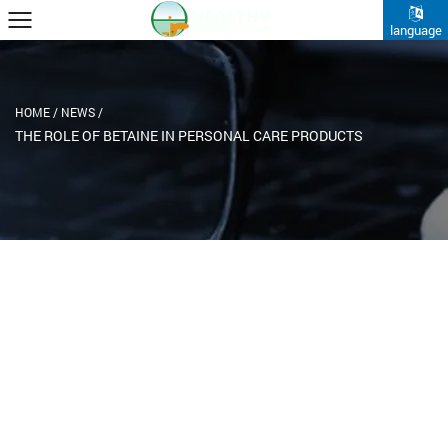
language
HOME
/
NEWS
/
THE ROLE OF BETAINE IN PERSONAL CARE PRODUCTS