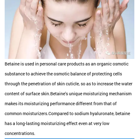
Betaine is used in personal care products as an organic osmotic
substance to achieve the osmotic balance of protecting cells
through the penetration of skin cuticle, so as to increase the water
content of surface skin.Betaine's unique moisturizing mechanism
makes its moisturizing performance different from that of
common moisturizers.Compared to sodium hyaluronate, betaine
has a long-lasting moisturizing effect even at very low
concentrations.