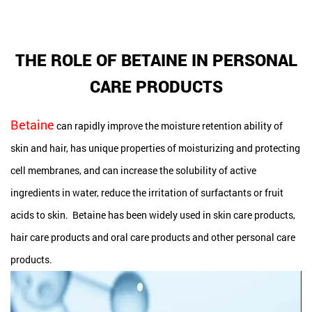
THE ROLE OF BETAINE IN PERSONAL
CARE PRODUCTS
Betaine
can rapidly improve the moisture retention ability of
skin and hair, has unique properties of moisturizing and protecting
cell membranes, and can increase the solubility of active
ingredients in water, reduce the irritation of surfactants or fruit
acids to skin. Betaine has been widely used in skin care products,
hair care products and oral care products and other personal care
products.