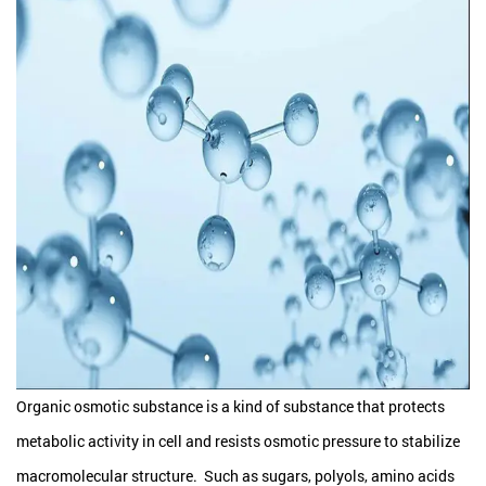
Organic osmotic substance is a kind of substance that protects
metabolic activity in cell and resists osmotic pressure to stabilize
macromolecular structure. Such as sugars, polyols, amino acids