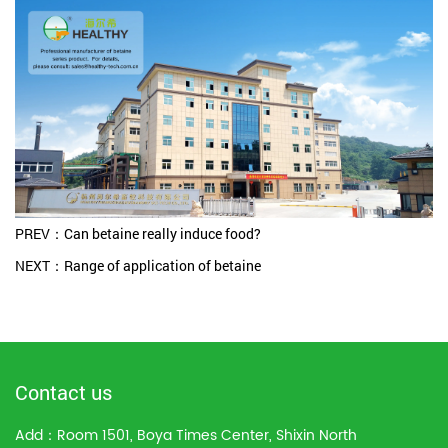
PREV：Can betaine really induce food?
NEXT：Range of application of betaine
Contact us
Add：Room 1501, Boya Times Center, Shixin North