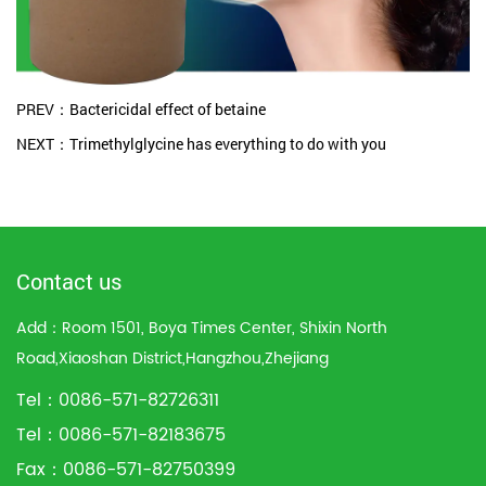
PREV：Bactericidal effect of betaine
NEXT：Trimethylglycine has everything to do with you
Contact us
Add：Room 1501, Boya Times Center, Shixin North
Road,Xiaoshan District,Hangzhou,Zhejiang
Tel：0086-571-82726311
Tel：0086-571-82183675
Fax：0086-571-82750399