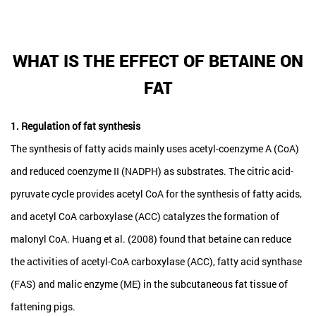
WHAT IS THE EFFECT OF BETAINE ON
FAT
1. Regulation of fat synthesis
The synthesis of fatty acids mainly uses acetyl-coenzyme A (CoA)
and reduced coenzyme II (NADPH) as substrates. The citric acid-
pyruvate cycle provides acetyl CoA for the synthesis of fatty acids,
and acetyl CoA carboxylase (ACC) catalyzes the formation of
malonyl CoA. Huang et al. (2008) found that betaine can reduce
the activities of acetyl-CoA carboxylase (ACC), fatty acid synthase
(FAS) and malic enzyme (ME) in the subcutaneous fat tissue of
fattening pigs.