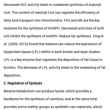
Decreased ACC activity leads to weakened synthesis of malonyl
CoA. The content of malonyl CoA can regulate the efficiency of
fatty acid transport into mitochondria. FAS and ME are the key
enzymes for the synthesis of NADPH. Decreased activities of both
will inhibit the synthesis of NADPH. Reduce fat synthesis. Xing et
al. (2009, 2010) found that betaine can reduce the expression of
lipoprotein lipase (LPL) mRNA in both broiler and layer studies.
LPL is a key enzyme that regulates the deposition of fat tissue in
broilers. The decrease of LPL activity leads to the weakening of fat
deposition.
2. Regulation of lipolysis
Betaine metabolism can produce lysine, which provides a
backbone for the synthesis of carnitine, and at the same time
provides active methyl groups as synthetic raw materials, which