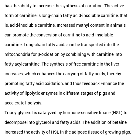
has the ability to increase the synthesis of carnitine. The active
form of carnitine is long-chain fatty acid-insoluble carnitine, that
is, acid-insoluble carnitine. Increased methyl content in animals
can promote the conversion of carnitine to acid-insoluble
carnitine. Long-chain fatty acids can be transported into the
mitochondria for β-oxidation by combining with carnitine into
fatty acylcarnitine. The synthesis of free carnitine in the liver
increases, which enhances the carrying of fatty acids, thereby
promoting fatty acid oxidation, and thus feedback Enhance the
activity of lipolytic enzymes in different stages of pigs and
accelerate lipolysis.
Triacylglycerol is catalyzed by hormone-sensitive lipase (HSL) to
decompose into glycerol and fatty acids. The addition of betaine
increased the activity of HSL in the adipose tissue of growing pigs,