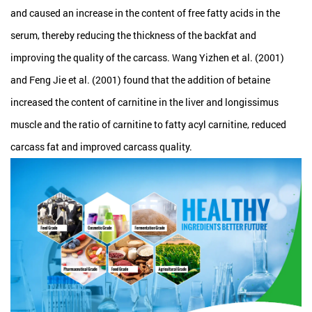
and caused an increase in the content of free fatty acids in the
serum, thereby reducing the thickness of the backfat and
improving the quality of the carcass. Wang Yizhen et al. (2001)
and Feng Jie et al. (2001) found that the addition of betaine
increased the content of carnitine in the liver and longissimus
muscle and the ratio of carnitine to fatty acyl carnitine, reduced
carcass fat and improved carcass quality.