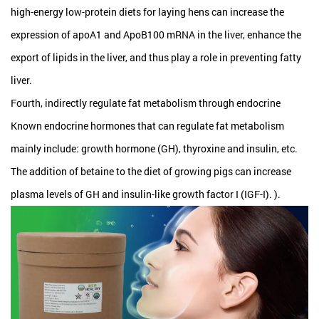
high-energy low-protein diets for laying hens can increase the
expression of apoA1 and ApoB100 mRNA in the liver, enhance the
export of lipids in the liver, and thus play a role in preventing fatty
liver.
Fourth, indirectly regulate fat metabolism through endocrine
Known endocrine hormones that can regulate fat metabolism
mainly include: growth hormone (GH), thyroxine and insulin, etc.
The addition of betaine to the diet of growing pigs can increase
plasma levels of GH and insulin-like growth factor I (IGF-I). ).