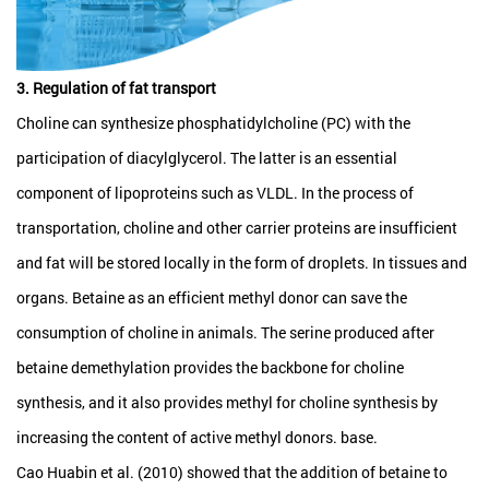
3. Regulation of fat transport
Choline can synthesize phosphatidylcholine (PC) with the
participation of diacylglycerol. The latter is an essential
component of lipoproteins such as VLDL. In the process of
transportation, choline and other carrier proteins are insufficient
and fat will be stored locally in the form of droplets. In tissues and
organs. Betaine as an efficient methyl donor can save the
consumption of choline in animals. The serine produced after
betaine demethylation provides the backbone for choline
synthesis, and it also provides methyl for choline synthesis by
increasing the content of active methyl donors. base.
Cao Huabin et al. (2010) showed that the addition of betaine to