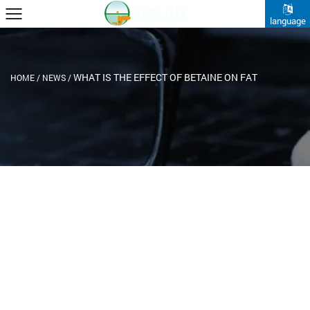
language
WHAT IS THE EFFECT OF BETAINE ON FAT
HOME
/
NEWS
/