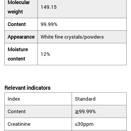
Molecular
149.15
weight
Content
99.99%
Appearance
White fine crystals/powders
Moisture
12%
content
Relevant indicators
Index
Standard
Content
≧99.99%
Creatinine
≤30ppm