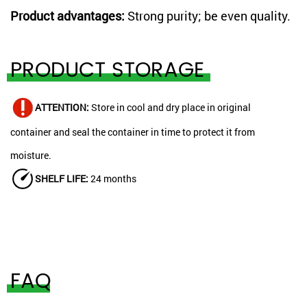
Product advantages:
Strong purity; be even quality.
PRODUCT STORAGE
ATTENTION:
Store in cool and dry place in original
container and seal the container in time to protect it from
moisture.
SHELF LIFE:
24 months
FAQ