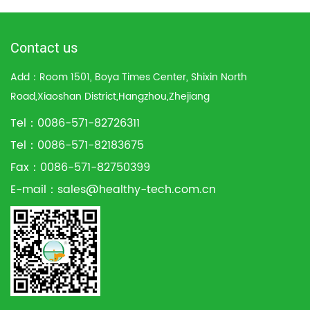
Contact us
Add：Room 1501, Boya Times Center, Shixin North
Road,Xiaoshan District,Hangzhou,Zhejiang
Tel：0086-571-82726311
Tel：0086-571-82183675
Fax：0086-571-82750399
E-mail：
sales@healthy-tech.com.cn