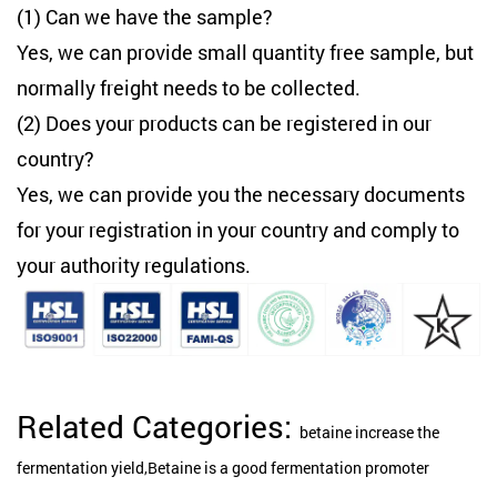
(1) Can we have the sample?
Yes, we can provide small quantity free sample, but
normally freight needs to be collected.
(2) Does your products can be registered in our
country?
Yes, we can provide you the necessary documents
for your registration in your country and comply to
your authority regulations.
Related Categories:
betaine increase the
fermentation yield,Betaine is a good fermentation promoter