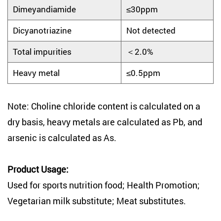
Dimeyandiamide
≤30ppm
Dicyanotriazine
Not detected
Total impurities
＜2.0%
Heavy metal
≤0.5ppm
Note: Choline chloride content is calculated on a
dry basis, heavy metals are calculated as Pb, and
arsenic is calculated as As.
Product Usage:
Used for sports nutrition food; Health Promotion;
Vegetarian milk substitute; Meat substitutes.