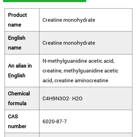
Product
Creatine monohydrate
name
English
Creatine monohydrate
name
N-methylguanidine acetic acid,
An alias in
creatine, methylguanidine acetic
English
acid, creatine aminocreatine
Chemical
C4H9N3O2· H2O
formula
CAS
6020-87-7
number