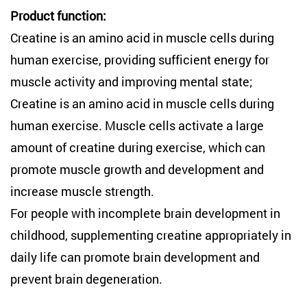
Product function:
Creatine is an amino acid in muscle cells during
human exercise, providing sufficient energy for
muscle activity and improving mental state;
Creatine is an amino acid in muscle cells during
human exercise. Muscle cells activate a large
amount of creatine during exercise, which can
promote muscle growth and development and
increase muscle strength.
For people with incomplete brain development in
childhood, supplementing creatine appropriately in
daily life can promote brain development and
prevent brain degeneration. ‌‌