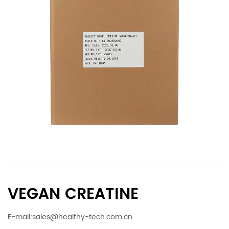
VEGAN CREATINE
E-mail:
sales@healthy-tech.com.cn