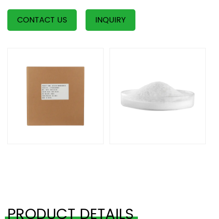
CONTACT US
INQUIRY
PRODUCT DETAILS