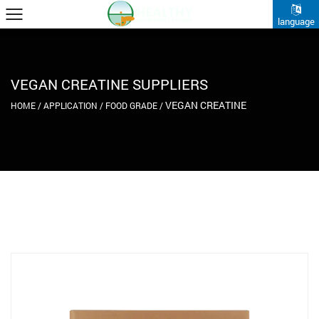
language
VEGAN CREATINE SUPPLIERS
VEGAN CREATINE
HOME
/
APPLICATION
/
FOOD GRADE
/