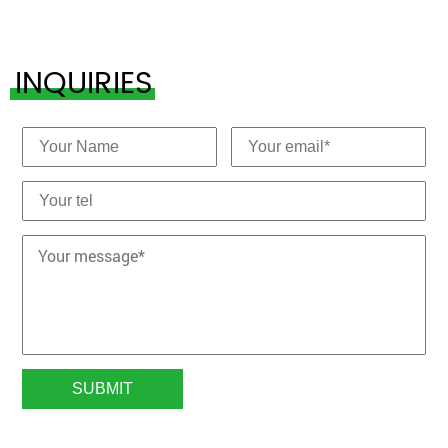
INQUIRIES