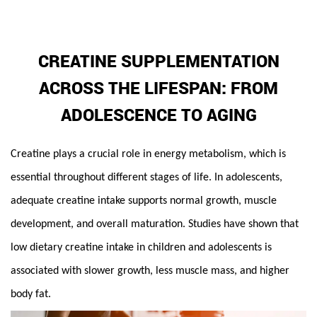
CREATINE SUPPLEMENTATION
ACROSS THE LIFESPAN: FROM
ADOLESCENCE TO AGING
Creatine
plays a crucial role in energy metabolism, which is
essential throughout different stages of life. In adolescents,
adequate creatine intake supports normal growth, muscle
development, and overall maturation. Studies have shown that
low dietary creatine intake in children and adolescents is
associated with slower growth, less muscle mass, and higher
body fat.