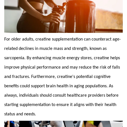
For older adults,
creatine
supplementation can counteract age-
related declines in muscle mass and strength, known as
sarcopenia. By enhancing muscle energy stores, creatine helps
improve physical performance and may reduce the risk of falls
and fractures. Furthermore, creatine's potential cognitive
benefits could support brain health in aging populations. As
always, individuals should consult healthcare providers before
starting supplementation to ensure it aligns with their health
status and needs.