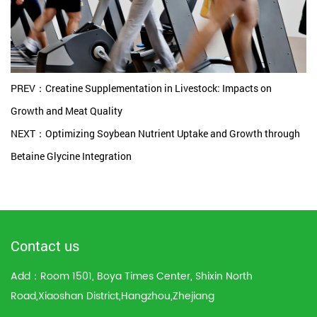
PREV：Creatine Supplementation in Livestock: Impacts on
Growth and Meat Quality
NEXT：Optimizing Soybean Nutrient Uptake and Growth through
Betaine Glycine Integration
Contact us
Add：Room 1501, Boya Times Center, Shixin North
Road,Xiaoshan District,Hangzhou,Zhejiang