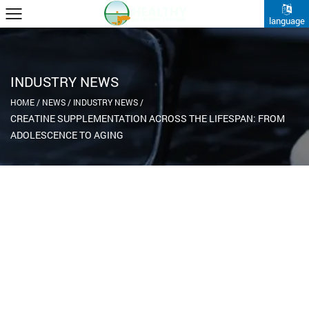
language
INDUSTRY NEWS
HOME
/
NEWS
/
INDUSTRY NEWS
/
CREATINE SUPPLEMENTATION ACROSS THE LIFESPAN: FROM
ADOLESCENCE TO AGING