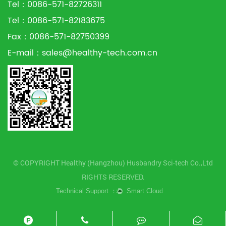
Tel：0086-571-82726311
Tel：0086-571-82183675
Fax：0086-571-82750399
E-mail：
sales@healthy-tech.com.cn
© COPYRIGHT Healthy (Hangzhou) Husbandry Sci-tech Co.,Ltd
RIGHTS RESERVED.