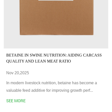
BETAINE IN SWINE NUTRITION: AIDING CARCASS
QUALITY AND LEAN MEAT RATIO
Nov 20,2025
In modern livestock nutrition, betaine has become a
valuable feed additive for improving growth perf...
SEE MORE