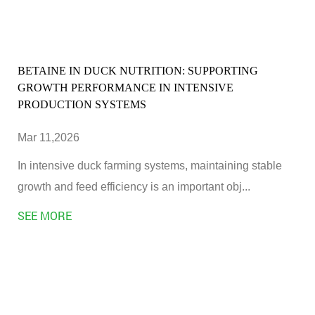
BETAINE IN DUCK NUTRITION: SUPPORTING
GROWTH PERFORMANCE IN INTENSIVE
PRODUCTION SYSTEMS
Mar 11,2026
In intensive duck farming systems, maintaining stable
growth and feed efficiency is an important obj...
SEE MORE