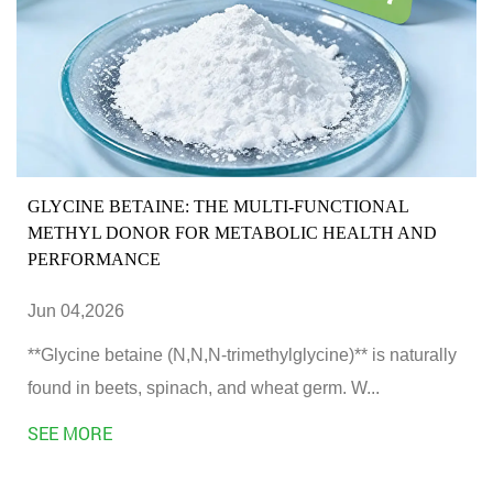
GLYCINE BETAINE: THE MULTI-FUNCTIONAL
METHYL DONOR FOR METABOLIC HEALTH AND
PERFORMANCE
Jun 04,2026
**Glycine betaine (N,N,N-trimethylglycine)** is naturally
found in beets, spinach, and wheat germ. W...
SEE MORE