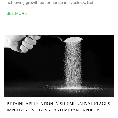
achieving growth performance in livestock. Bet...
SEE MORE
BETAINE APPLICATION IN SHRIMP LARVAL STAGES
IMPROVING SURVIVAL AND METAMORPHOSIS