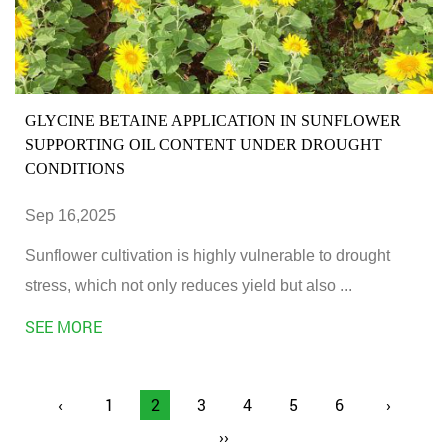
GLYCINE BETAINE APPLICATION IN SUNFLOWER
SUPPORTING OIL CONTENT UNDER DROUGHT
CONDITIONS
Sep 16,2025
Sunflower cultivation is highly vulnerable to drought
stress, which not only reduces yield but also ...
SEE MORE
‹
1
2
3
4
5
6
›
››