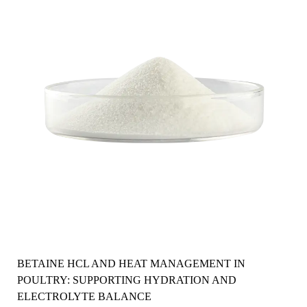
BETAINE HCL AND HEAT MANAGEMENT IN
POULTRY: SUPPORTING HYDRATION AND
ELECTROLYTE BALANCE