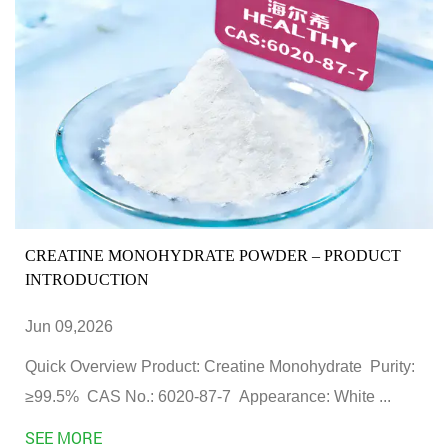
CREATINE MONOHYDRATE POWDER – PRODUCT
INTRODUCTION
Jun 09,2026
Quick Overview Product: Creatine Monohydrate Purity:
≥99.5% CAS No.: 6020-87-7 Appearance: White ...
SEE MORE