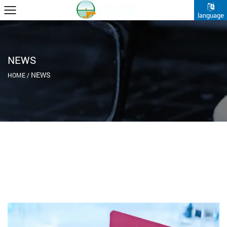
language
NEWS
NEWS
HOME
/