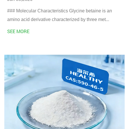
### Molecular Characteristics Glycine betaine is an
amino acid derivative characterized by three met...
SEE MORE