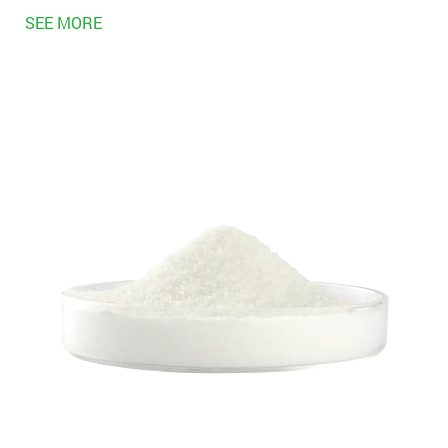
SEE MORE