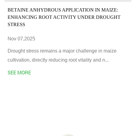
BETAINE ANHYDROUS APPLICATION IN MAIZE:
ENHANCING ROOT ACTIVITY UNDER DROUGHT
STRESS
Nov 07,2025
Drought stress remains a major challenge in maize
cultivation, directly reducing root vitality and n...
SEE MORE