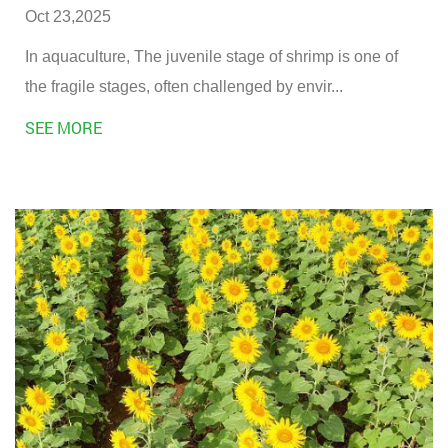
Oct 23,2025
In aquaculture, The juvenile stage of shrimp is one of
the fragile stages, often challenged by envir...
SEE MORE