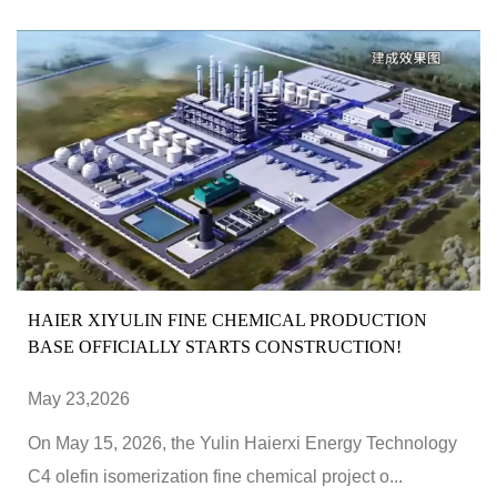
HAIER XIYULIN FINE CHEMICAL PRODUCTION
BASE OFFICIALLY STARTS CONSTRUCTION!
May 23,2026
On May 15, 2026, the Yulin Haierxi Energy Technology
C4 olefin isomerization fine chemical project o...