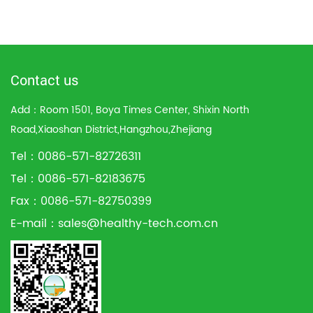
Contact us
Add：Room 1501, Boya Times Center, Shixin North
Road,Xiaoshan District,Hangzhou,Zhejiang
Tel：0086-571-82726311
Tel：0086-571-82183675
Fax：0086-571-82750399
E-mail：
sales@healthy-tech.com.cn