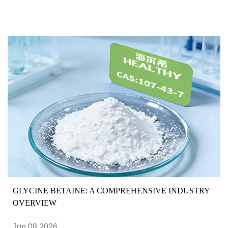
GLYCINE BETAINE: A COMPREHENSIVE INDUSTRY
OVERVIEW
Jun 08,2026