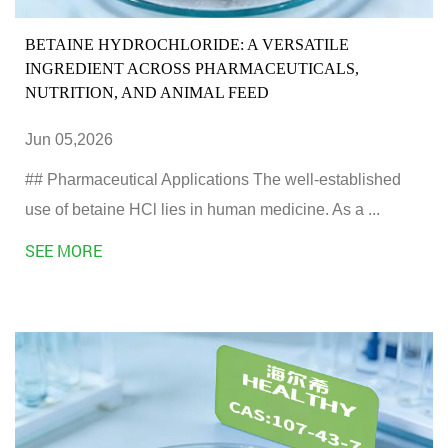
BETAINE HYDROCHLORIDE: A VERSATILE
INGREDIENT ACROSS PHARMACEUTICALS,
NUTRITION, AND ANIMAL FEED
Jun 05,2026
## Pharmaceutical Applications The well-established
use of betaine HCl lies in human medicine. As a ...
SEE MORE