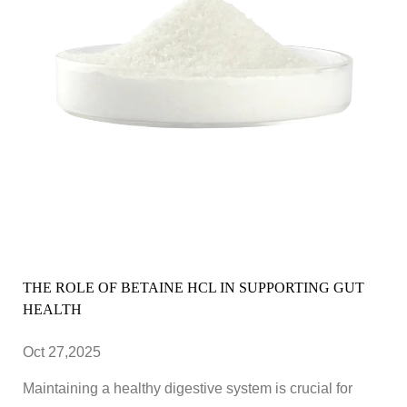
THE ROLE OF BETAINE HCL IN SUPPORTING GUT
HEALTH
Oct 27,2025
Maintaining a healthy digestive system is crucial for