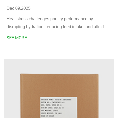
Dec 09,2025
Heat stress challenges poultry performance by
disrupting hydration, reducing feed intake, and affect...
SEE MORE