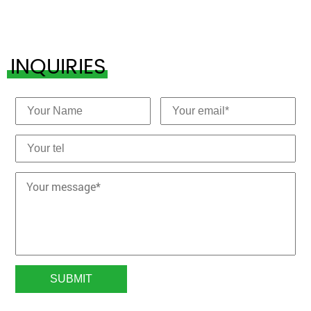
INQUIRIES