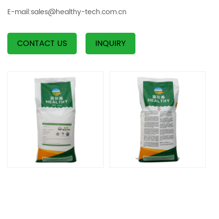
E-mail:
sales@healthy-tech.com.cn
CONTACT US
INQUIRY