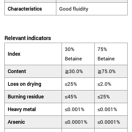
Characteristic
s
Good fluidity
Relevant indicators
30%
75%
Index
Betaine
Betaine
Content
≧30.0%
≧75.0%
Loss on drying
≤25%
≤2.0%
Burning residue
≤45%
≤25%
Heavy metal
≤0.001%
≤0.001%
Arsenic
≤0.0001%
≤0.0001%