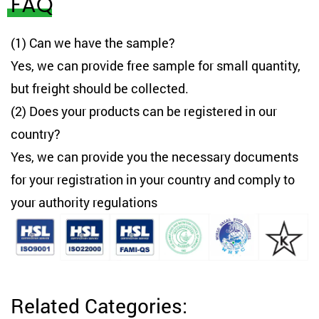
FAQ
(1) Can we have the sample?
Yes, we can provide free sample for small quantity,
but freight should be collected.
(2) Does your products can be registered in our
country?
Yes, we can provide you the necessary documents
for your registration in your country and comply to
your authority regulations
Related Categories: