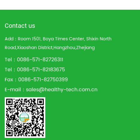
Contact us
Add：Room 1501, Boya Times Center, Shixin North
Road,Xiaoshan District,Hangzhou,Zhejiang
Tel：0086-571-82726311
Tel：0086-571-82183675
Fax：0086-571-82750399
E-mail：
sales@healthy-tech.com.cn