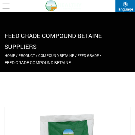
language
FEED GRADE COMPOUND BETAINE
SUPPLIERS
HOME
/
PRODUCT
/
COMPOUND BETAINE
/
FEED GRADE
/
FEED GRADE COMPOUND BETAINE