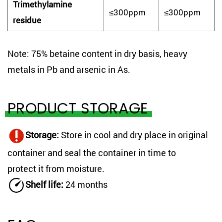
Trimethylamine
≤300ppm
≤300ppm
residue
Note: 75% betaine content in dry basis, heavy
metals in Pb and arsenic in As.
PRODUCT STORAGE
Storage
:
Store in cool and dry place in original
container and seal the container in time to
protect it from moisture.
Shelf life
:
24 months