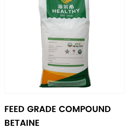
FEED GRADE COMPOUND
BETAINE