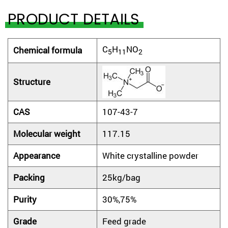
PRODUCT DETAILS
C
H
NO
Chemical
f
ormula
5
11
2
Structure
CAS
107-43-7
M
olecular weight
117.15
Appearance
White crystalline powder
Packing
25kg/bag
Purity
30%,75%
Grade
Feed grade