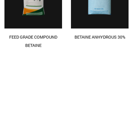
FEED GRADE COMPOUND
BETAINE ANHYDROUS 30%
BETAINE