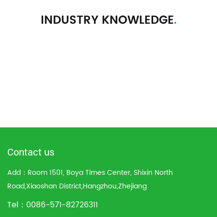
INDUSTRY KNOWLEDGE
.
Contact us
Add：Room 1501, Boya Times Center, Shixin North
Road,Xiaoshan District,Hangzhou,Zhejiang
Tel：0086-571-82726311