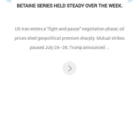
BETAINE SERIES HELD STEADY OVER THE WEEK.
US-Iran enters a “fight-and-pause” negotiation phase; oil
prices shed geopolitical premium sharply. Mutual strikes
paused July 24–26; Trump announced ...