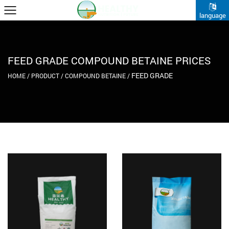
language
FEED GRADE COMPOUND BETAINE PRICES
FEED GRADE
HOME
/
PRODUCT
/
COMPOUND BETAINE
/