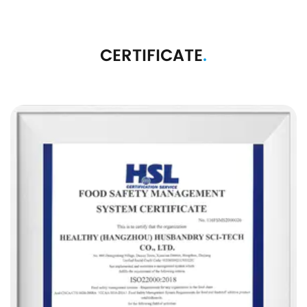
CERTIFICATE
.