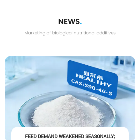
NEWS
.
Marketing of biological nutritional additives
FEED DEMAND WEAKENED SEASONALLY;