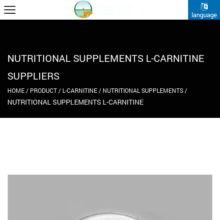
language
NUTRITIONAL SUPPLEMENTS L-CARNITINE
SUPPLIERS
HOME
/
PRODUCT
/
L-CARNITINE
/
NUTRITIONAL SUPPLEMENTS
/
NUTRITIONAL SUPPLEMENTS L-CARNITINE