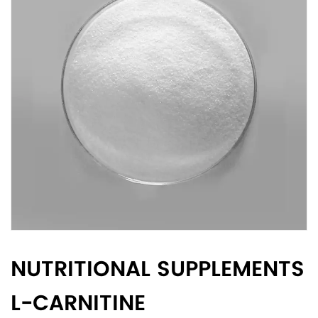
NUTRITIONAL SUPPLEMENTS
L-CARNITINE