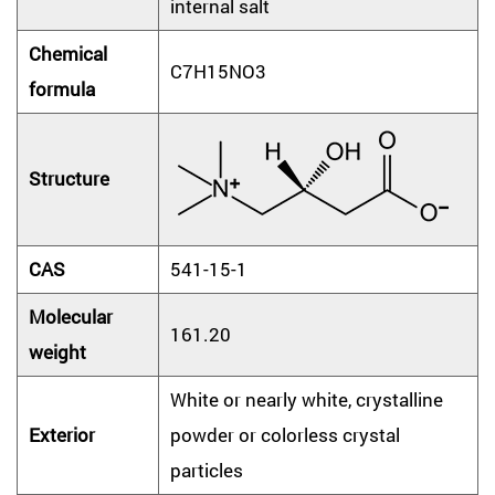
internal salt
Chemical
C7H15NO3
formula
Structure
CAS
541-15-1
Molecular
161.20
weight
White or nearly white, crystalline
Exterior
powder or colorless crystal
particles