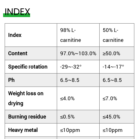
INDEX
98% L-
50% L-
Index
carnitine
carnitine
Content
97.0%~103.0%
≥50.0%
Specific rotation
-29~-32°
-14~-17°
Ph
6.5~8.5
6.5~8.5
Weight loss on
≤4.0%
≤7.0%
drying
Burning residue
≤0.5%
≤45.0%
Heavy metal
≤10ppm
≤10ppm