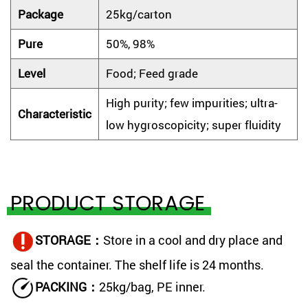
Package
25kg/carton
Pure
50%, 98%
Level
Food; Feed grade
High purity; few impurities; ultra-
Characteristic
low hygroscopicity; super fluidity
PRODUCT STORAGE
STORAGE：
Store in a cool and dry place and
seal the container. The shelf life is 24 months.
PACKING：
25kg/bag, PE inner.