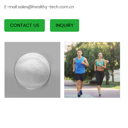
E-mail:
sales@healthy-tech.com.cn
CONTACT US
INQUIRY