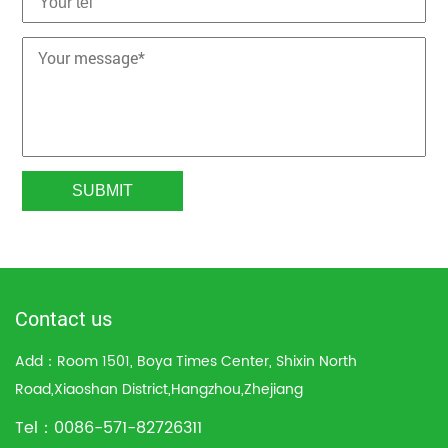
Contact us
Add：Room 1501, Boya Times Center, Shixin North
Road,Xiaoshan District,Hangzhou,Zhejiang
Tel：0086-571-82726311