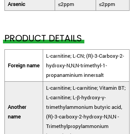
Arsenic
≤2ppm
≤2ppm
PRODUCT DETAILS
L-carnitine; L-CN; (R)-3-Carboxy-2-
Foreign name
hydroxy-N,N,N-trimethyl-1-
propanaminium innersalt
L-carnitine; L-carnitine; Vitamin BT;
L-carnitine; L-β-hydroxy-γ-
Another
trimethylammonium butyric acid,
name
(R)-3-carboxy-2-hydroxy-N,N,N -
Trimethylpropylammonium