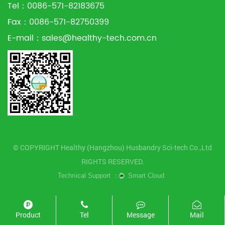
Tel：0086-571-82183675
Fax：0086-571-82750399
E-mail：
sales@healthy-tech.com.cn
© COPYRIGHT Healthy (Hangzhou) Husbandry Sci-tech Co.,Ltd
RIGHTS RESERVED.
Product
Tel
Message
Mail