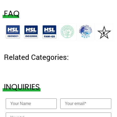
FAQ
Related Categories:
INQUIRIES